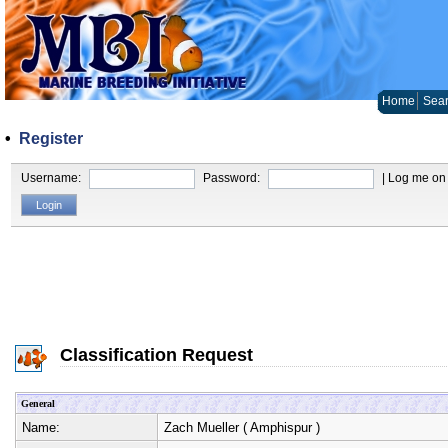
Home
Sear
•
Register
Username:
Password:
| Log me on 
Classification Request
General
Name:
Zach Mueller
(
Amphispur
)