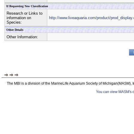
If Requesting New Classification
Research or Links to
information on
http://www.liveaquaria.com/product/prod_displ
Species:
Other Details
Other Information:
The MBI is a division of the MarineLife Aquarium Society of Michigan(MASM), I
You can view MASM's det