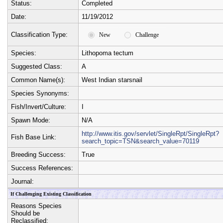
Status:
Completed
Date:
11/19/2012
Classification Type:
New
Challenge
Species:
Lithopoma tectum
Suggested Class:
A
Common Name(s):
West Indian starsnail
Species Synonyms:
Fish/Invert/Culture:
I
Spawn Mode:
N/A
http://www.itis.gov/servlet/SingleRpt/SingleRpt?
Fish Base Link:
search_topic=TSN&search_value=70119
Breeding Success:
True
Success References:
Journal:
If Challenging Existing Classification
Reasons Species
Should be
Reclassified: