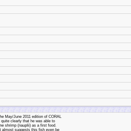
n the May/June 2011 edition of CORAL
 quite clearly that he was able to
ne shrimp (nauplii) as a first food.
t almost suggests this fish even be