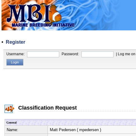
•
Register
Username:
Password:
| Log me on 
Classification Request
General
Name:
Matt Pedersen
(
mpedersen
)