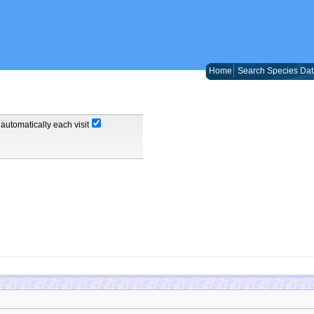
Home
Search Species Dat
automatically each visit