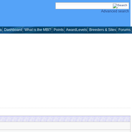
Advanced search
a
Dashboard
What is the MBI?
Points
AwardLevels
Breeders & Sites
Forums