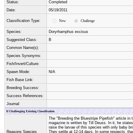
Status:
Completed
Date:
05/19/2011
Classification Type:
New
Challenge
Species:
Doryrhamphus excisus
Suggested Class:
B
Common Name(s):
Species Synonyms:
Fish/Invert/Culture:
Spawn Mode:
N/A
Fish Base Link:
Breeding Success:
Success References:
Journal:
If Challenging Existing Classification
The "Breeding the Bluestripe Pipefish" article i
magazine is written by Till Deuss. In it, he states
raise the larvae of this species with only baby bri
Reasons Species
They settle at 12-14 days. In some respects, tha